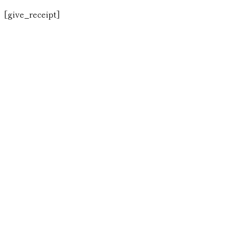
[give_receipt]